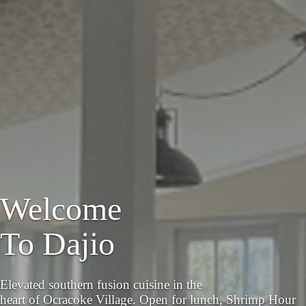
Welcome
To Dajio
Elevated southern fusion cuisine in the
heart of Ocracoke Village. Open for lunch, Shrimp Hour