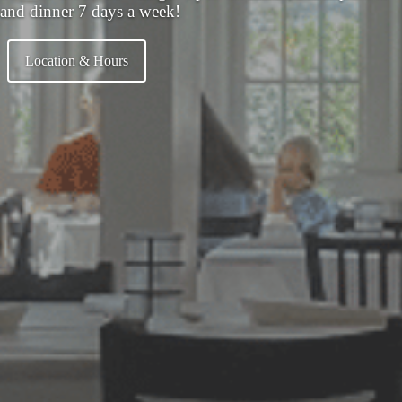
and dinner 7 days a week!
Location & Hours