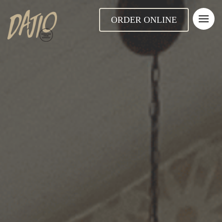
ORDER ONLINE